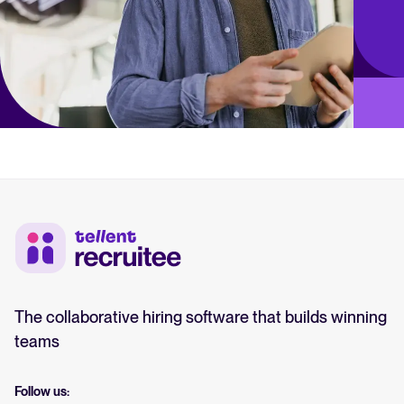
The collaborative hiring software that builds winning
teams
Follow us: