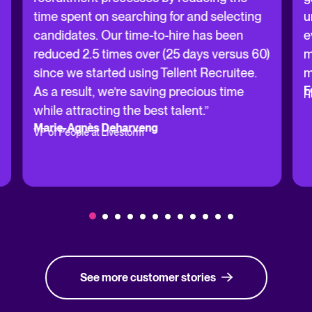
time spent on searching for and selecting
u
candidates. Our time-to-hire has been
e
reduced 2.5 times over (25 days versus 60)
m
since we started using Tellent Recruitee.
m
F
As a result, we’re saving precious time
H
while attracting the best talent.”
Marie-Agnès Deharveng
VP of People at Livestorm
See more customer stories