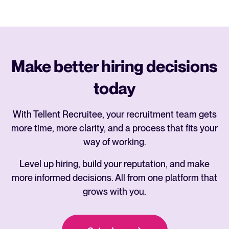
Make better hiring decisions
today
With Tellent Recruitee, your recruitment team gets
more time, more clarity, and a process that fits your
way of working.
Level up hiring, build your reputation, and make
more informed decisions. All from one platform that
grows with you.