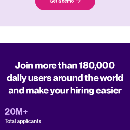
Get a demo
Join more than 180,000
daily users around the world
and make your hiring easier
20M+
Total applicants