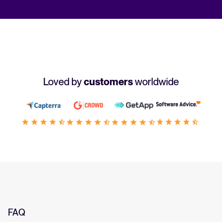
Loved by
customers
worldwide
FAQ