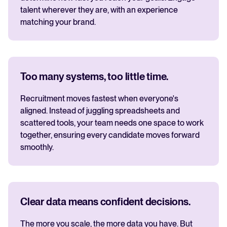
talent wherever they are, with an experience
matching your brand.
Too many systems, too little time.
Recruitment moves fastest when everyone's
aligned. Instead of juggling spreadsheets and
scattered tools, your team needs one space to work
together, ensuring every candidate moves forward
smoothly.
Clear data means confident decisions.
The more you scale, the more data you have. But