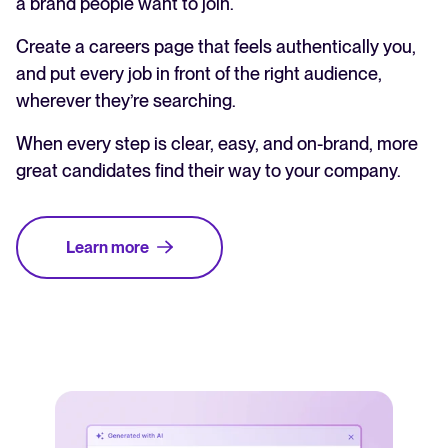
a brand people want to join.
Create a careers page that feels authentically you,
and put every job in front of the right audience,
wherever they’re searching.
When every step is clear, easy, and on-brand, more
great candidates find their way to your company.
Learn more