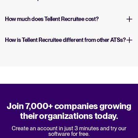
How much does Tellent Recruitee cost?
How is Tellent Recruitee different from other ATSs?
Join 7,000+ companies growing
their organizations today.
Create an account in just 3 minutes and try our
software for free.