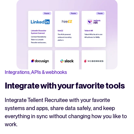
Integrations, APIs & webhooks
Integrate with your favorite tools
Integrate Tellent Recruitee with your favorite
systems and apps, share data safely, and keep
everything in sync without changing how you like to
work.