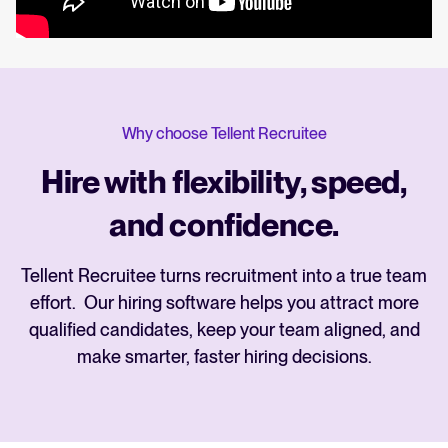
Why choose Tellent Recruitee
Hire with flexibility, speed,
and confidence.
Tellent Recruitee turns recruitment into a true team
effort. Our hiring software helps you attract more
qualified candidates, keep your team aligned, and
make smarter, faster hiring decisions.