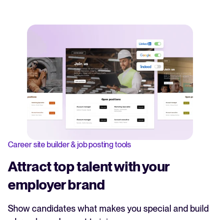
Career site builder & job posting tools
Attract top talent with your
employer brand
Show candidates what makes you special and build