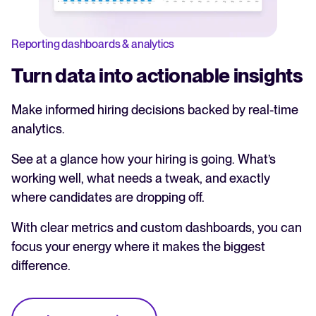
Reporting dashboards & analytics
Turn data into actionable insights
Make informed hiring decisions backed by real-time
analytics.
See at a glance how your hiring is going. What’s
working well, what needs a tweak, and exactly
where candidates are dropping off.
With clear metrics and custom dashboards, you can
focus your energy where it makes the biggest
difference.