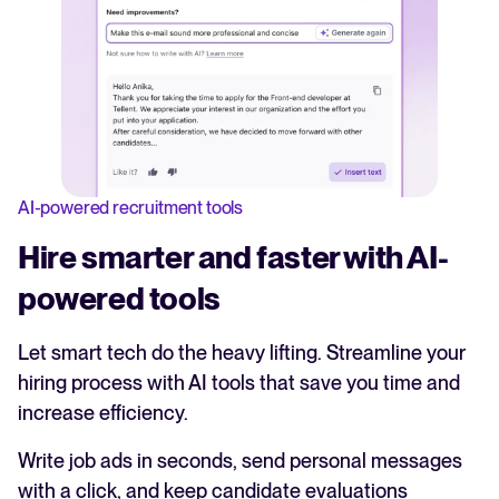
AI-powered recruitment tools
Hire smarter and faster with AI-
powered tools
Let smart tech do the heavy lifting. Streamline your
hiring process with AI tools that save you time and
increase efficiency.
Write job ads in seconds, send personal messages
with a click, and keep candidate evaluations