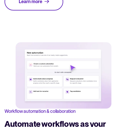
Learn more
Workflow automation & collaboration
Automate workflows as your