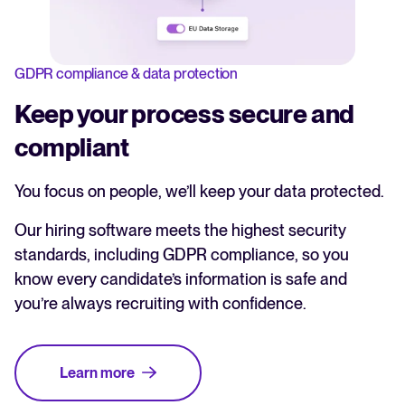
GDPR compliance & data protection
Keep your process secure and
compliant
You focus on people, we’ll keep your data protected.
Our hiring software meets the highest security
standards, including GDPR compliance, so you
know every candidate’s information is safe and
you’re always recruiting with confidence.
Learn more