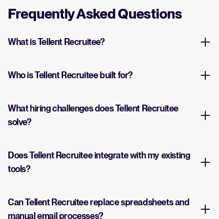
Frequently Asked Questions
What is Tellent Recruitee?
Who is Tellent Recruitee built for?
What hiring challenges does Tellent Recruitee
solve?
Does Tellent Recruitee integrate with my existing
tools?
Can Tellent Recruitee replace spreadsheets and
manual email processes?