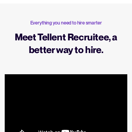
Everything you need to hire smarter
Meet Tellent Recruitee, a
better way to hire.