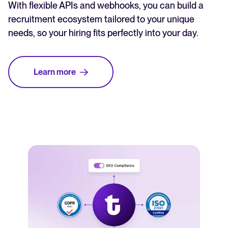
With flexible APIs and webhooks, you can build a
recruitment ecosystem tailored to your unique
needs, so your hiring fits perfectly into your day.
Learn more