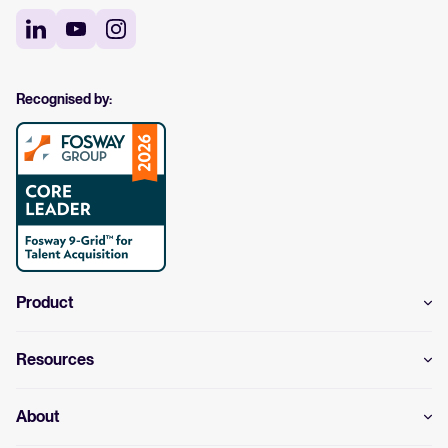
Recognised by:
Product
Resources
About