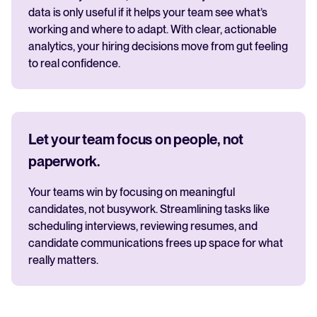
data is only useful if it helps your team see what’s
working and where to adapt. With clear, actionable
analytics, your hiring decisions move from gut feeling
to real confidence.
Let your team focus on people, not
paperwork.
Your teams win by focusing on meaningful
candidates, not busywork. Streamlining tasks like
scheduling interviews, reviewing resumes, and
candidate communications frees up space for what
really matters.