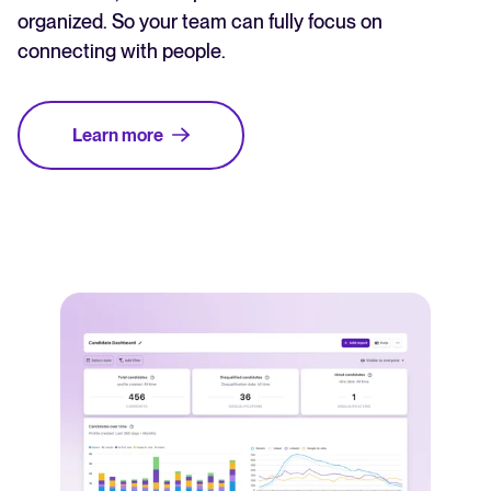
organized. So your team can fully focus on
connecting with people.
Learn more