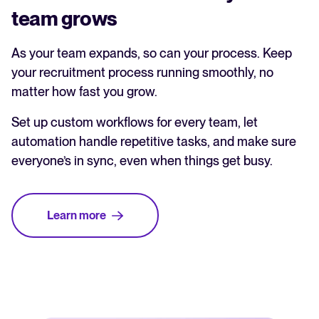
team grows
As your team expands, so can your process. Keep
your recruitment process running smoothly, no
matter how fast you grow.
Set up custom workflows for every team, let
automation handle repetitive tasks, and make sure
everyone’s in sync, even when things get busy.
Learn more