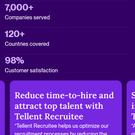
7,000+
Companies served
120+
Countries covered
98%
Customer satisfaction
Reduce time-to-hire and
attract top talent with
Tellent Recruitee
“Tellent Recruitee helps us optimize our
“
recruitment processes by reducing the
g