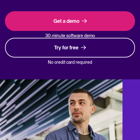
Get a demo
30-minute software demo
Try for free
No credit card required