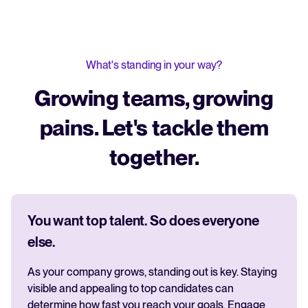
What's standing in your way?
Growing teams, growing
pains. Let's tackle them
together.
You want top talent. So does everyone
else.
As your company grows, standing out is key. Staying
visible and appealing to top candidates can
determine how fast you reach your goals. Engage